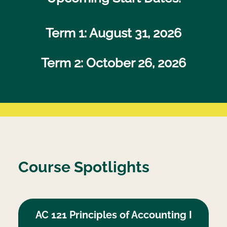
Term 1: August 31, 2026
Term 2:
October 26, 2026
Course Spotlights
AC 121 Principles of Accounting I