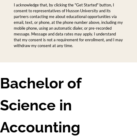
I acknowledge that, by clicking the "Get Started" button, I
consent to representatives of Husson University and its
partners contacting me about educational opportunities via
email, text, or phone, at the phone number above, including my
mobile phone, using an automatic dialer, or pre-recorded
message. Message and data rates may apply. I understand
that my consent is not a requirement for enrollment, and I may
withdraw my consent at any time.
Bachelor of
Science in
Accounting