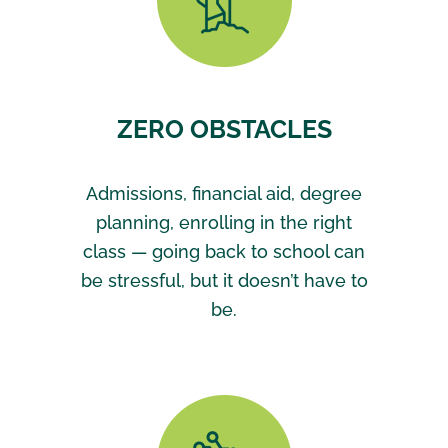
ZERO OBSTACLES
Admissions, financial aid, degree
planning, enrolling in the right
class — going back to school can
be stressful, but it doesn’t have to
be.