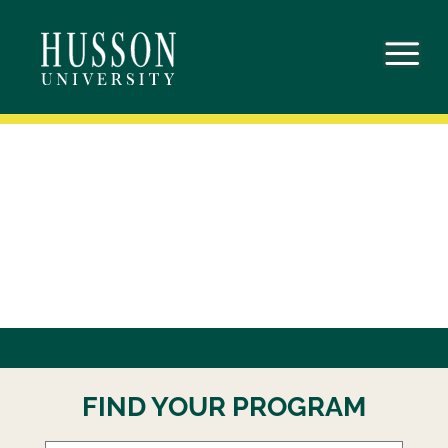
Skip
to
content
FIND YOUR PROGRAM