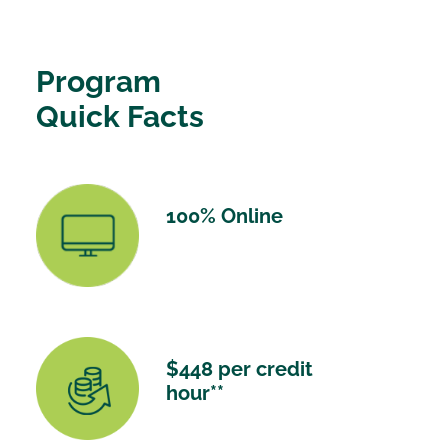
Program
Quick Facts
100% Online
$448 per credit
hour**