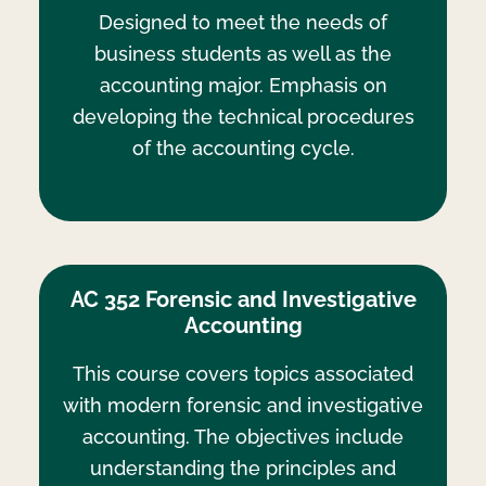
Designed to meet the needs of
business students as well as the
accounting major. Emphasis on
developing the technical procedures
of the accounting cycle.
AC 352 Forensic and Investigative
Accounting
This course covers topics associated
with modern forensic and investigative
accounting. The objectives include
understanding the principles and