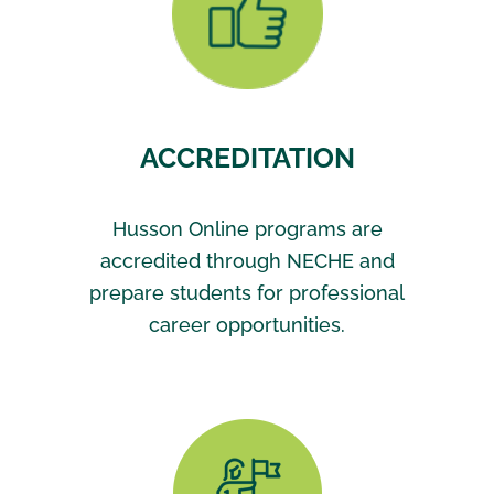
ACCREDITATION
Husson Online programs are
accredited through NECHE and
prepare students for professional
career opportunities.