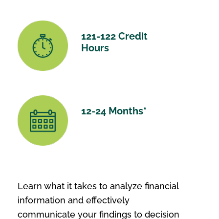
121-122 Credit
Hours
12-24 Months*
Learn what it takes to analyze financial
information and effectively
communicate your findings to decision