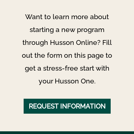
Want to learn more about
starting a new program
through Husson Online? Fill
out the form on this page to
get a stress-free start with
your Husson One.
REQUEST INFORMATION