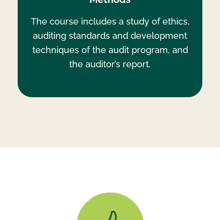
The course includes a study of ethics,
auditing standards and development
techniques of the audit program, and
the auditor’s report.