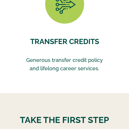
TRANSFER CREDITS
Generous transfer credit policy
and lifelong career services.
TAKE THE FIRST STEP