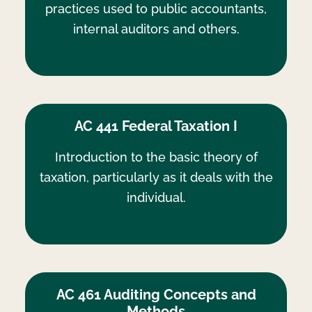
practices used to public accountants,
internal auditors and others.
AC 441 Federal Taxation I
Introduction to the basic theory of
taxation, particularly as it deals with the
individual.
AC 461 Auditing Concepts and
Methods