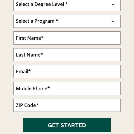
GET STARTED