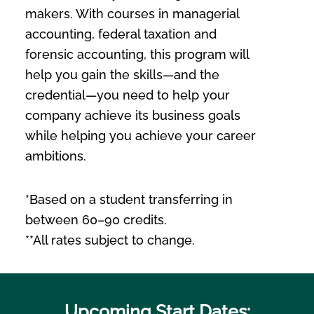
makers. With courses in managerial
accounting, federal taxation and
forensic accounting, this program will
help you gain the skills—and the
credential—you need to help your
company achieve its business goals
while helping you achieve your career
ambitions.
*Based on a student transferring in
between 60–90 credits.
**All rates subject to change.
Upcoming Start Dates: