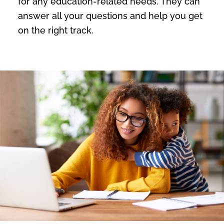
for any education-related needs. They can
answer all your questions and help you get
on the right track.