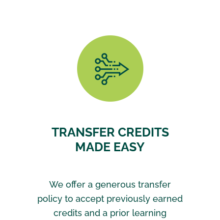
TRANSFER CREDITS
MADE EASY
We offer a generous transfer
policy to accept previously earned
credits and a prior learning