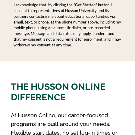
I acknowledge that, by clicking the "Get Started" button, I
consent to representatives of Husson University and its
partners contacting me about educational opportunities via
email, text, or phone, at the phone number above, including my
mobile phone, using an automatic dialer, or pre-recorded
message. Message and data rates may apply. I understand
that my consent is not a requirement for enrollment, and I may
withdraw my consent at any time.
THE HUSSON ONLINE
DIFFERENCE
At Husson Online, our career-focused
programs are built around your needs.
Flexible start dates, no set log-in times or