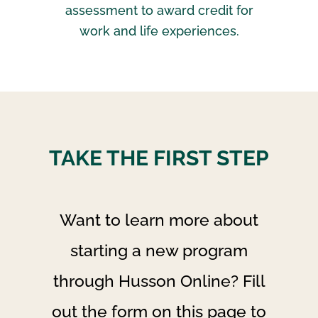
assessment to award credit for
work and life experiences.
TAKE THE FIRST STEP
Want to learn more about
starting a new program
through Husson Online? Fill
out the form on this page to