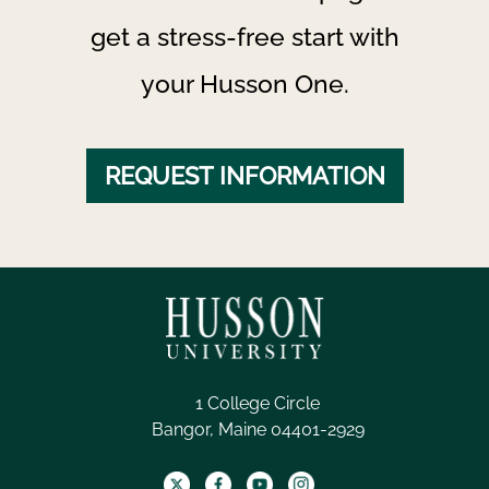
get a stress-free start with
your Husson One.
REQUEST INFORMATION
1 College Circle
Bangor, Maine 04401-2929