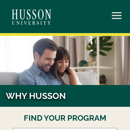
Skip
to
content
WHY HUSSON
FIND YOUR PROGRAM