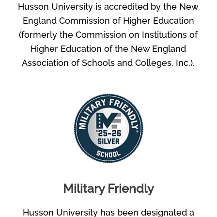
Husson University is accredited by the New
England Commission of Higher Education
(formerly the Commission on Institutions of
Higher Education of the New England
Association of Schools and Colleges, Inc.).
Military Friendly
Husson University has been designated a