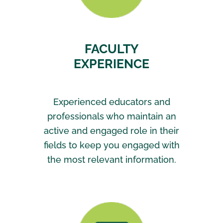
FACULTY
EXPERIENCE
Experienced educators and
professionals who maintain an
active and engaged role in their
fields to keep you engaged with
the most relevant information.