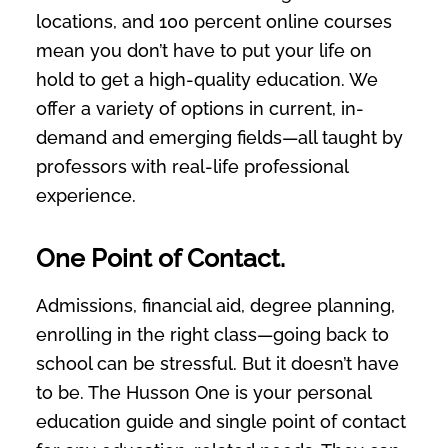
locations, and 100 percent online courses
mean you don’t have to put your life on
hold to get a high-quality education. We
offer a variety of options in current, in-
demand and emerging fields—all taught by
professors with real-life professional
experience.
One Point of Contact.
Admissions, financial aid, degree planning,
enrolling in the right class—going back to
school can be stressful. But it doesn’t have
to be. The Husson One is your personal
education guide and single point of contact