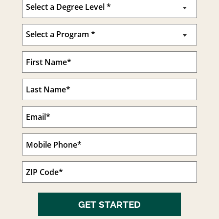
GET STARTED