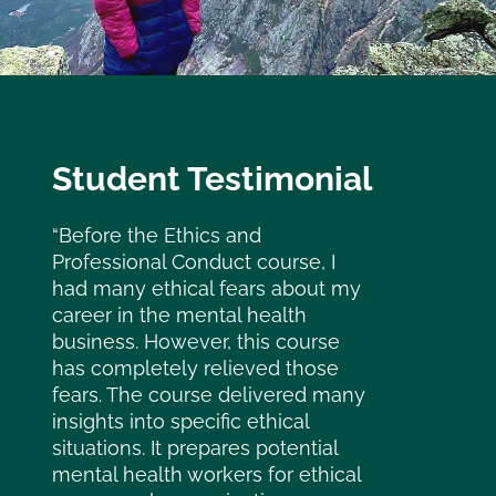
Student Testimonial
“Before the Ethics and
Professional Conduct course, I
had many ethical fears about my
career in the mental health
business. However, this course
has completely relieved those
fears. The course delivered many
insights into specific ethical
situations. It prepares potential
mental health workers for ethical