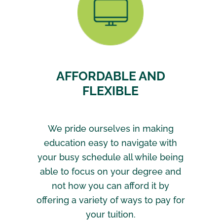
AFFORDABLE AND
FLEXIBLE
We pride ourselves in making
education easy to navigate with
your busy schedule all while being
able to focus on your degree and
not how you can afford it by
offering a variety of ways to pay for
your tuition.