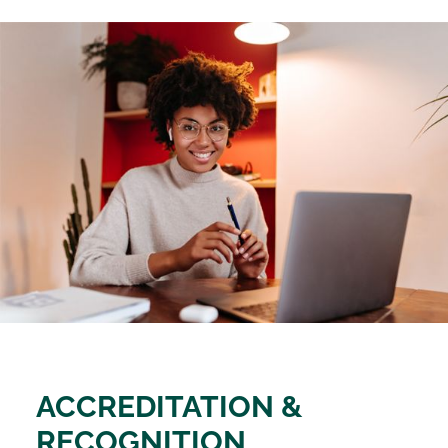
ACCREDITATION &
RECOGNITION