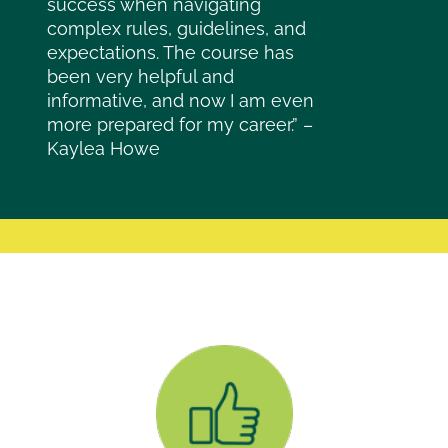
success when navigating
complex rules, guidelines, and
expectations. The course has
been very helpful and
informative, and now I am even
more prepared for my career.” –
Kaylea Howe