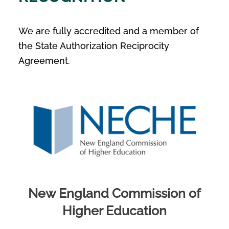
We are fully accredited and a member of
the State Authorization Reciprocity
Agreement.
New England Commission of
Higher Education