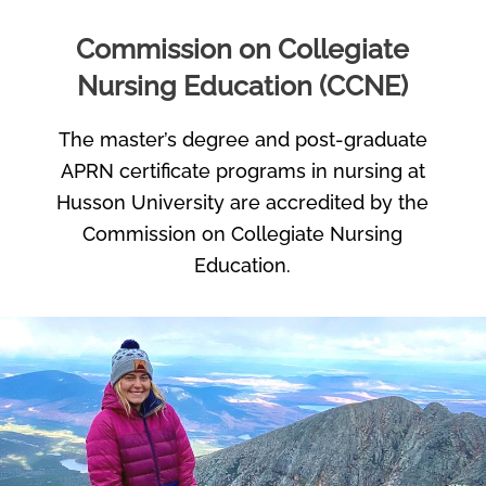
Commission on Collegiate
Nursing Education (CCNE)
The master’s degree and post-graduate
APRN certificate programs in nursing at
Husson University are accredited by the
Commission on Collegiate Nursing
Education.