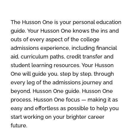
The Husson One is your personal education
guide. Your Husson One knows the ins and
outs of every aspect of the college
admissions experience, including financial
aid, curriculum paths, credit transfer and
student learning resources. Your Husson
One will guide you, step by step, through
every leg of the admissions journey and
beyond. Husson One guide. Husson One
process. Husson One focus — making it as
easy and effortless as possible to help you
start working on your brighter career
future.