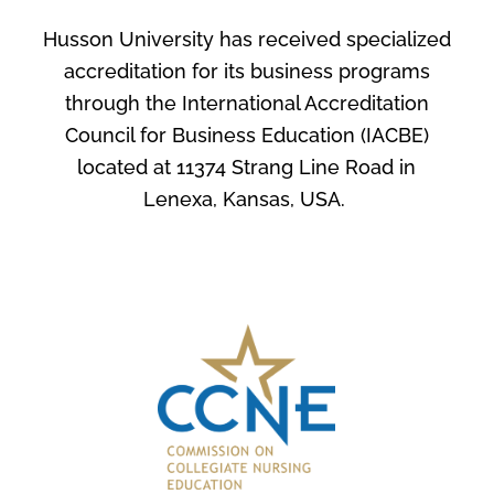
Husson University has received specialized
accreditation for its business programs
through the International Accreditation
Council for Business Education (IACBE)
located at 11374 Strang Line Road in
Lenexa, Kansas, USA.