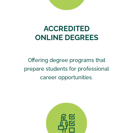
ACCREDITED
ONLINE DEGREES
Offering degree programs that
prepare students for professional
career opportunities.