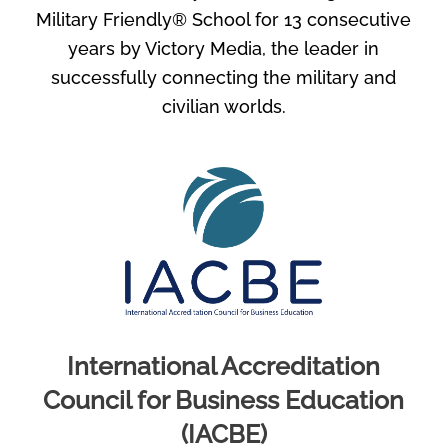
Military Friendly® School for 13 consecutive
years by Victory Media, the leader in
successfully connecting the military and
civilian worlds.
International Accreditation
Council for Business Education
(IACBE)