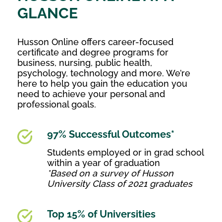
GLANCE
Husson Online offers career-focused
certificate and degree programs for
business, nursing, public health,
psychology, technology and more. We’re
here to help you gain the education you
need to achieve your personal and
professional goals.
97% Successful Outcomes*
Students employed or in grad school
within a year of graduation
*Based on a survey of Husson
University Class of 2021 graduates
Top 15% of Universities