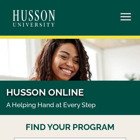
Skip
to
content
HUSSON ONLINE
A Helping Hand at Every Step
FIND YOUR PROGRAM