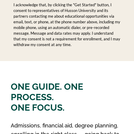
I acknowledge that, by clicking the "Get Started" button, I
consent to representatives of Husson University and its
partners contacting me about educational opportunities via
email, text, or phone, at the phone number above, including my
mobile phone, using an automatic dialer, or pre-recorded
message. Message and data rates may apply. I understand
that my consent is not a requirement for enrollment, and I may
withdraw my consent at any time.
ONE GUIDE. ONE
PROCESS.
ONE FOCUS.
Admissions, financial aid, degree planning,