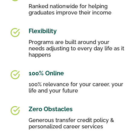
Ranked nationwide for helping
graduates improve their income
Flexibility
Programs are built around your
needs adjusting to every day life as it
happens
100% Online
100% relevance for your career, your
life and your future
Zero Obstacles
Generous transfer credit policy &
personalized career services