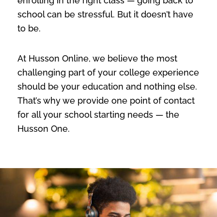
enrolling in the right class — going back to
school can be stressful. But it doesn’t have
to be.
At Husson Online, we believe the most
challenging part of your college experience
should be your education and nothing else.
That’s why we provide one point of contact
for all your school starting needs — the
Husson One.