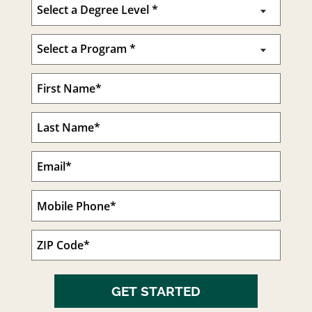
GET STARTED