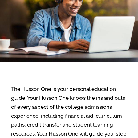
The Husson One is your personal education
guide. Your Husson One knows the ins and outs
of every aspect of the college admissions
experience, including financial aid, curriculum
paths, credit transfer and student learning
resources. Your Husson One will guide you, step