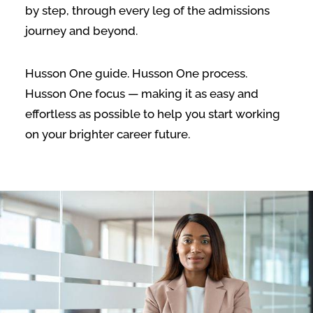
by step, through every leg of the admissions
journey and beyond.
Husson One guide. Husson One process.
Husson One focus — making it as easy and
effortless as possible to help you start working
on your brighter career future.