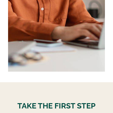
TAKE THE FIRST STEP