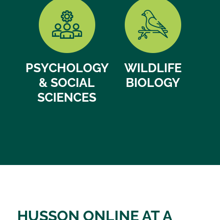
PSYCHOLOGY
WILDLIFE
& SOCIAL
BIOLOGY
SCIENCES
HUSSON ONLINE AT A