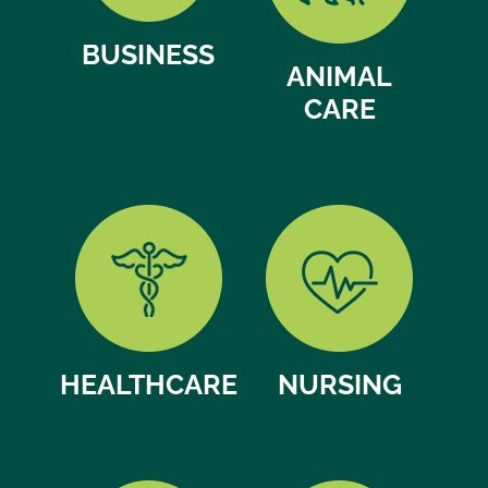
BUSINESS
ANIMAL
CARE
HEALTHCARE
NURSING