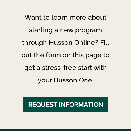
Want to learn more about
starting a new program
through Husson Online? Fill
out the form on this page to
get a stress-free start with
your Husson One.
REQUEST INFORMATION