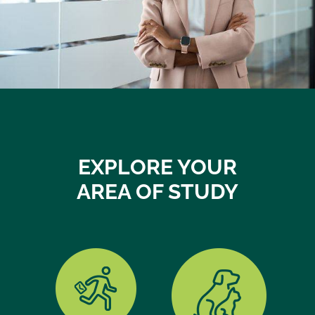
EXPLORE YOUR
AREA OF STUDY