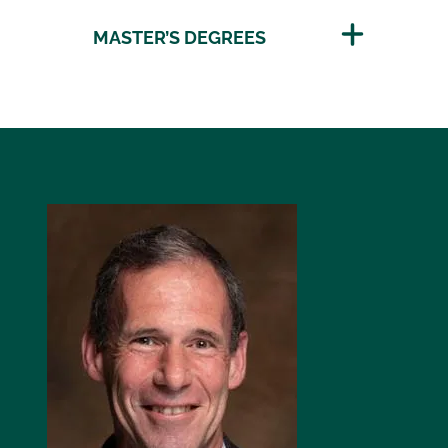
MASTER’S DEGREES