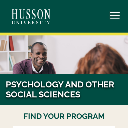
Skip
to
content
PSYCHOLOGY AND OTHER
SOCIAL SCIENCES
FIND YOUR PROGRAM