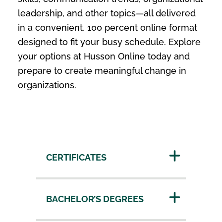
leadership, and other topics—all delivered
in a convenient, 100 percent online format
designed to fit your busy schedule. Explore
your options at Husson Online today and
prepare to create meaningful change in
organizations.
CERTIFICATES
BACHELOR’S DEGREES