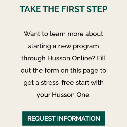
TAKE THE FIRST STEP
Want to learn more about
starting a new program
through Husson Online? Fill
out the form on this page to
get a stress-free start with
your Husson One.
REQUEST INFORMATION