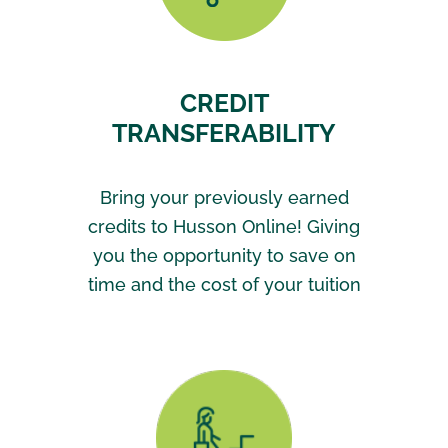
CREDIT
TRANSFERABILITY
Bring your previously earned
credits to Husson Online! Giving
you the opportunity to save on
time and the cost of your tuition