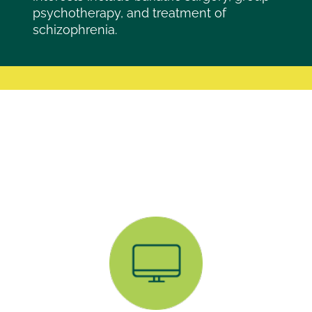
psychotherapy, and treatment of
schizophrenia.