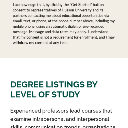
I acknowledge that, by clicking the "Get Started" button, I
consent to representatives of Husson University and its
partners contacting me about educational opportunities via
email, text, or phone, at the phone number above, including my
mobile phone, using an automatic dialer, or pre-recorded
message. Message and data rates may apply. I understand
that my consent is not a requirement for enrollment, and I may
withdraw my consent at any time.
DEGREE LISTINGS BY
LEVEL OF STUDY
Experienced professors lead courses that
examine intrapersonal and interpersonal
skills, communication trends, organizational