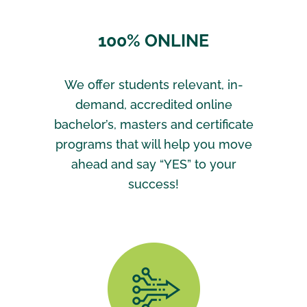
100% ONLINE
We offer students relevant, in-
demand, accredited online
bachelor’s, masters and certificate
programs that will help you move
ahead and say “YES” to your
success!