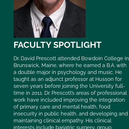
FACULTY SPOTLIGHT
Dr. David Prescott attended Bowdoin College in
Brunswick, Maine, where he earned a B.A. with
a double major in psychology and music. He
taught as an adjunct professor at Husson for
seven years before joining the University full-
time in 2011. Dr. Prescott’s areas of professional
work have included improving the integration
of primary care and mental health, food
insecurity in public health, and developing and
maintaining clinical empathy. His clinical
interests include bariatric surgery, group