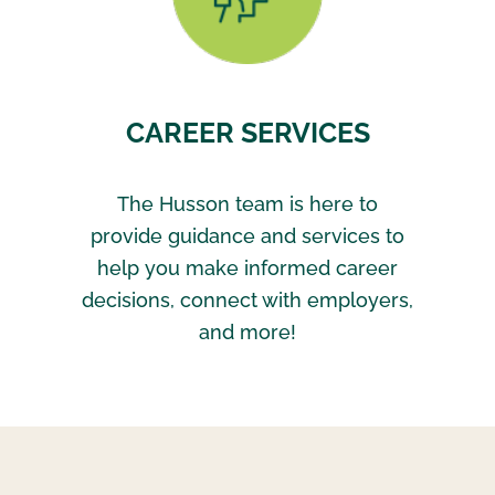
CAREER SERVICES
The Husson team is here to
provide guidance and services to
help you make informed career
decisions, connect with employers,
and more!