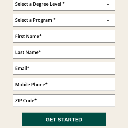
GET STARTED