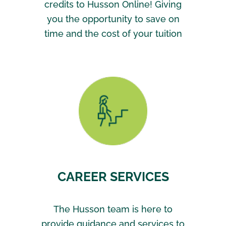
credits to Husson Online! Giving
you the opportunity to save on
time and the cost of your tuition
CAREER SERVICES
The Husson team is here to
provide guidance and services to