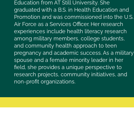
Education from AT Still University. She
graduated with a B.S. in Health Education and
Promotion and was commissioned into the U.S.
Air Force as a Services Officer. Her research
experiences include health literacy research
among military members, college students,
and community health approach to teen
pregnancy and academic success. As a military
spouse and a female minority leader in her
field, she provides a unique perspective to
research projects, community initiatives, and
non-profit organizations.