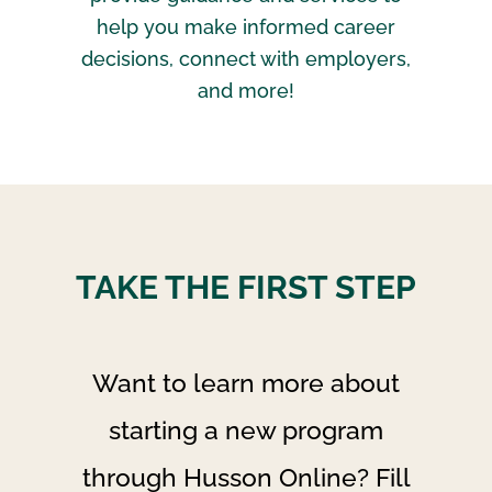
help you make informed career
decisions, connect with employers,
and more!
TAKE THE FIRST STEP
Want to learn more about
starting a new program
through Husson Online? Fill