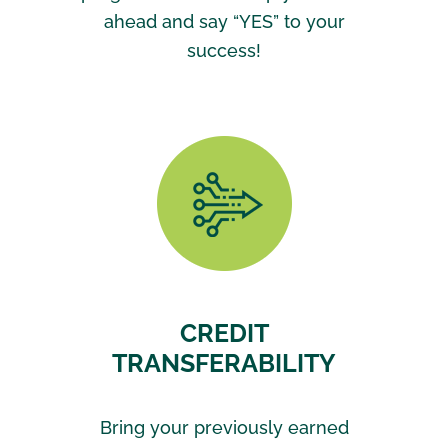
ahead and say “YES” to your
success!
CREDIT
TRANSFERABILITY
Bring your previously earned