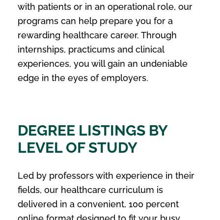
with patients or in an operational role, our
programs can help prepare you for a
rewarding healthcare career. Through
internships, practicums and clinical
experiences, you will gain an undeniable
edge in the eyes of employers.
DEGREE LISTINGS BY
LEVEL OF STUDY
Led by professors with experience in their
fields, our healthcare curriculum is
delivered in a convenient, 100 percent
online format designed to fit your busy