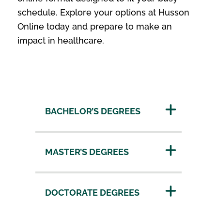
schedule. Explore your options at Husson
Online today and prepare to make an
impact in healthcare.
BACHELOR’S DEGREES
MASTER’S DEGREES
DOCTORATE DEGREES