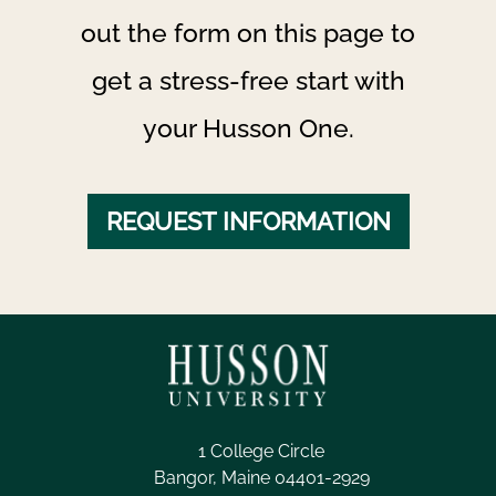
out the form on this page to
get a stress-free start with
your Husson One.
REQUEST INFORMATION
1 College Circle
Bangor, Maine 04401-2929