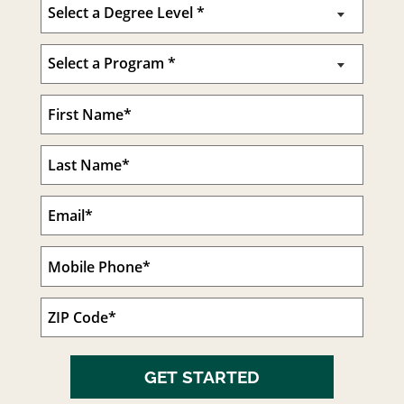
GET STARTED