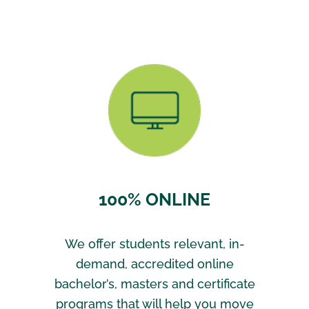
100% ONLINE
We offer students relevant, in-
demand, accredited online
bachelor’s, masters and certificate
programs that will help you move