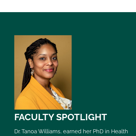
FACULTY SPOTLIGHT
Dr. Tanoa Williams, earned her PhD in Health