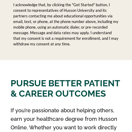
I acknowledge that, by clicking the "Get Started" button, I
consent to representatives of Husson University and its
partners contacting me about educational opportunities via
email, text, or phone, at the phone number above, including my
mobile phone, using an automatic dialer, or pre-recorded
message. Message and data rates may apply. I understand
that my consent is not a requirement for enrollment, and I may
withdraw my consent at any time.
PURSUE BETTER PATIENT
& CAREER OUTCOMES
If you’re passionate about helping others,
earn your healthcare degree from Husson
Online. Whether you want to work directly